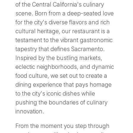
of the Central California's culinary
scene. Born from a deep-seated love
for the city's diverse flavors and rich
cultural heritage, our restaurant is a
testament to the vibrant gastronomic
tapestry that defines Sacramento.
Inspired by the bustling markets,
eclectic neighborhoods, and dynamic
food culture, we set out to create a
dining experience that pays homage
to the city's iconic dishes while
pushing the boundaries of culinary
innovation.
From the moment you step through