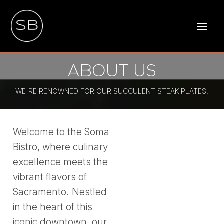
ABOUT US
WE'RE RENOWNED FOR OUR SUCCULENT STEAK PLATES.
Welcome to the Soma
Bistro, where culinary
excellence meets the
vibrant flavors of
Sacramento. Nestled
in the heart of this
iconic downtown, our