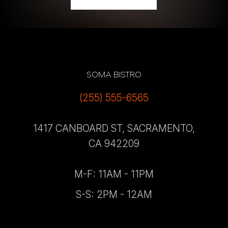
SOMA BISTRO
(255) 555-6565
1417 CANBOARD ST, SACRAMENTO,
CA 942209
M-F: 11AM - 11PM
S-S: 2PM - 12AM