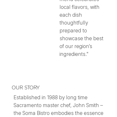
local flavors, with
each dish
thoughtfully
prepared to
showcase the best
of our region’s
ingredients."
OUR STORY
Established in 1988 by long time
Sacramento master chef, John Smith –
the Soma Bistro embodies the essence