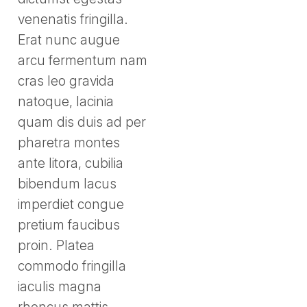
venenatis fringilla.
Erat nunc augue
arcu fermentum nam
cras leo gravida
natoque, lacinia
quam dis duis ad per
pharetra montes
ante litora, cubilia
bibendum lacus
imperdiet congue
pretium faucibus
proin. Platea
commodo fringilla
iaculis magna