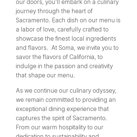
our doors, you'll embark on a culinary
journey through the heart of
Sacramento. Each dish on our menu is
a labor of love, carefully crafted to
showcase the finest local ingredients
and flavors. At Soma, we invite you to
savor the flavors of California, to
indulge in the passion and creativity
that shape our menu.
As we continue our culinary odyssey,
we remain committed to providing an
exceptional dining experience that
captures the spirit of Sacramento.
From our warm hospitality to our
dedication to sustainability and