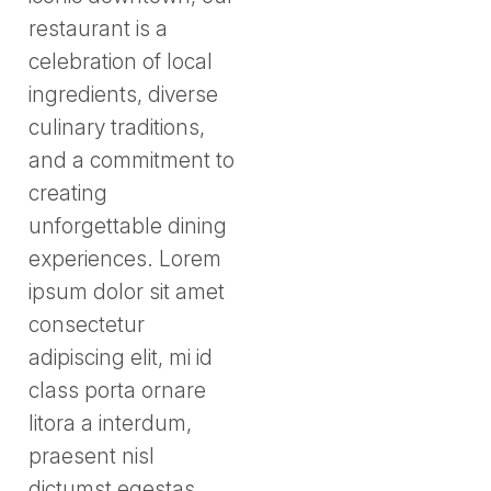
restaurant is a
celebration of local
ingredients, diverse
culinary traditions,
and a commitment to
creating
unforgettable dining
experiences. Lorem
ipsum dolor sit amet
consectetur
adipiscing elit, mi id
class porta ornare
litora a interdum,
praesent nisl
dictumst egestas