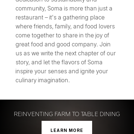
community, Soma is more than just a
restaurant – it's a gathering place
where friends, family, and food lovers
come together to share in the joy of
great food and good company. Join
us as we write the next chapter of our
story, and let the flavors of Soma
inspire your senses and ignite your
culinary imagination.
REINVENTING FARM TO TABLE DINING
LEARN MORE