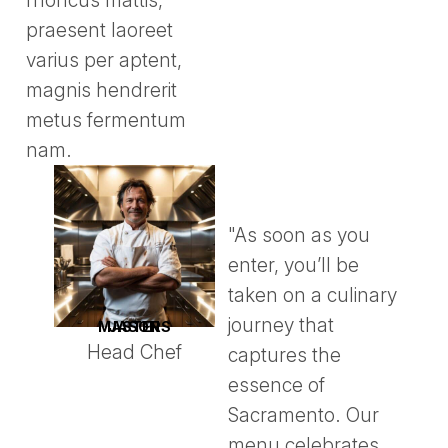
rhoncus mattis,
praesent laoreet
varius per aptent,
magnis hendrerit
metus fermentum
nam.
"As soon as you
enter, you’ll be
taken on a culinary
journey that
JASON MASTERS
Head Chef
captures the
essence of
Sacramento. Our
menu celebrates